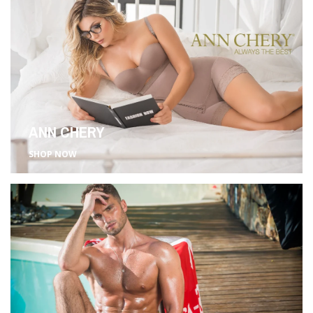
ANN CHERY
SHOP NOW