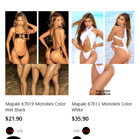
Mapale 67019 Monokini Color
Mapale 67012 Monokini Color
Wet Black
White
$21.90
$35.90
S/M
L/XL
S/M
L/XL