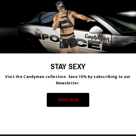
STAY SEXY
Visit the Candyman collection. Save 10% by subscribing to our
Newsletter.
SHOP NOW