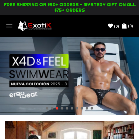
FREE SHIPPING ON $50+ ORDERS - MYSTERY GIFT ON ALL
$75+ ORDERS
(0)
(0)
Menu