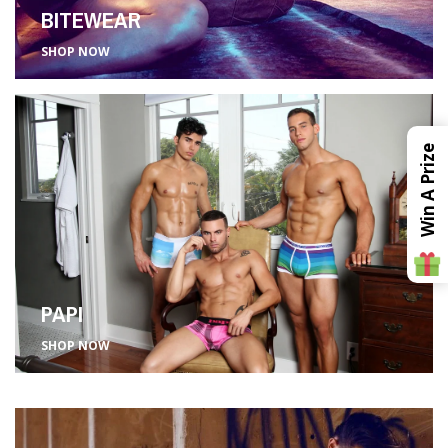
BITEWEAR
SHOP NOW
Win A Prize
PAPI
SHOP NOW