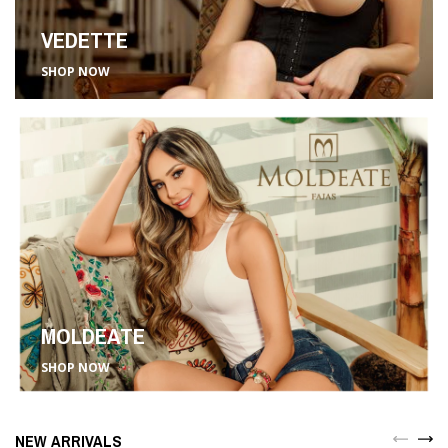
VEDETTE
SHOP NOW
MOLDEATE
SHOP NOW
NEW ARRIVALS