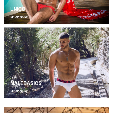
UNICO
SHOP NOW
MALEBASICS
SHOP NOW