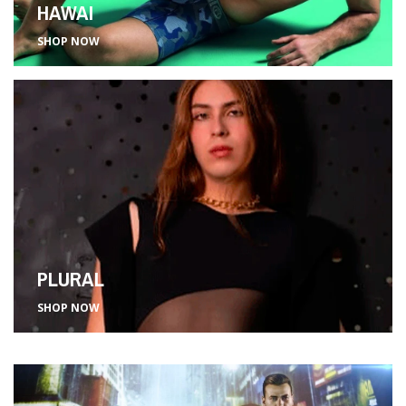
HAWAI
SHOP NOW
PLURAL
SHOP NOW