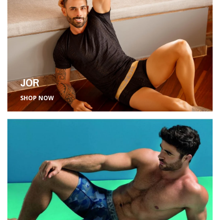
JOR
SHOP NOW