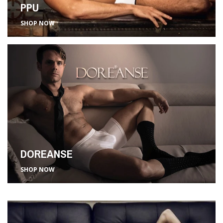
PPU
SHOP NOW
DOREANSE
SHOP NOW