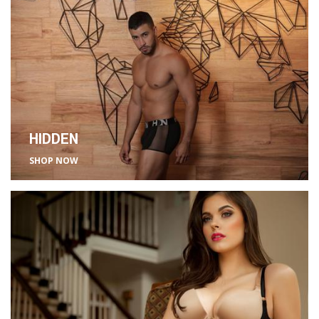
HIDDEN
SHOP NOW