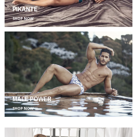
PIKANTE
SHOP NOW
MALE POWER
SHOP NOW