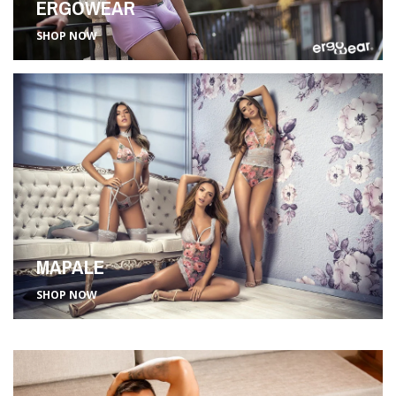
ERGOWEAR
SHOP NOW
MAPALE
SHOP NOW