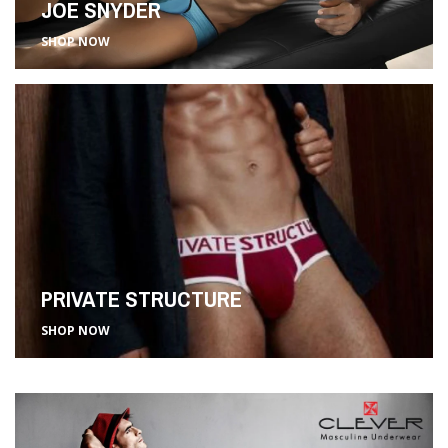
JOE SNYDER
SHOP NOW
PRIVATE STRUCTURE
SHOP NOW