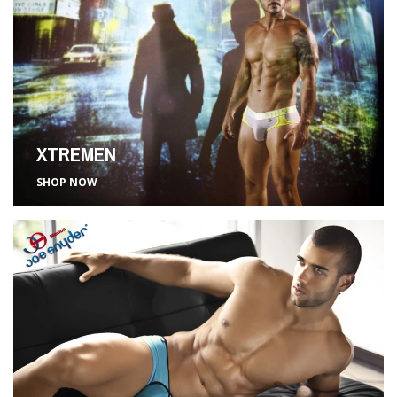
XTREMEN
SHOP NOW