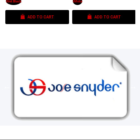
Wet Black
White
ADD TO CART
ADD TO CART