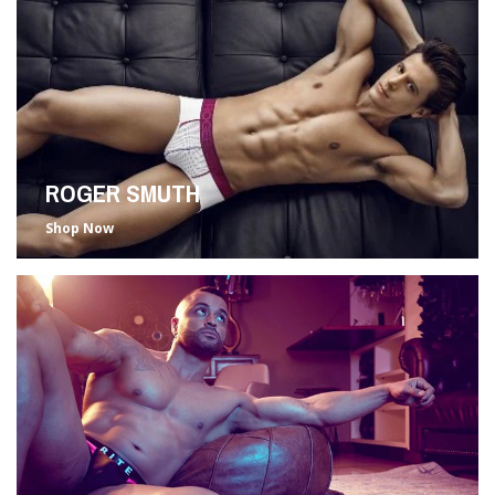
ROGER SMUTH
Shop Now