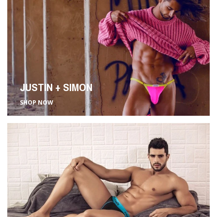
JUSTIN + SIMON
SHOP NOW