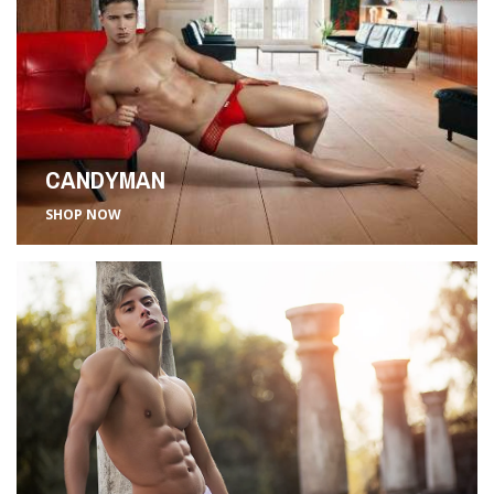
CANDYMAN
SHOP NOW