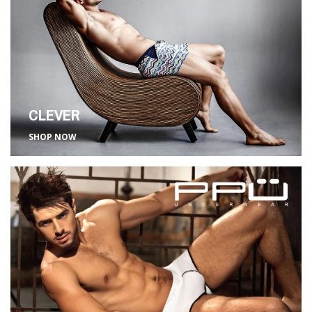
CLEVER
SHOP NOW