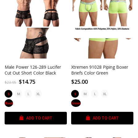
Male Power 126-289 Lucifer
Xtremen 91028 Piping Boxer
Cut Out Short Color Black
Briefs Color Green
$14.75
$25.00
$23.95
S
M
L
XL
S
M
L
XL
Black
Green
ADD TO CART
ADD TO CART