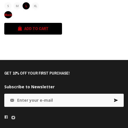
S
M
L
XL
Black
ADD TO CART
GET 10% OFF YOUR FIRST PURCHASE!
Subscribe to Newsletter