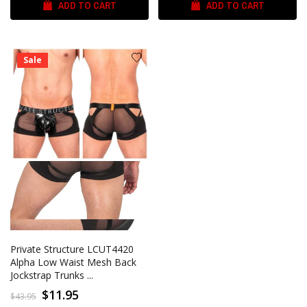
ADD TO CART
ADD TO CART
Sale
Private Structure LCUT4420
Alpha Low Waist Mesh Back
Jockstrap Trunks ...
$11.95
$43.95