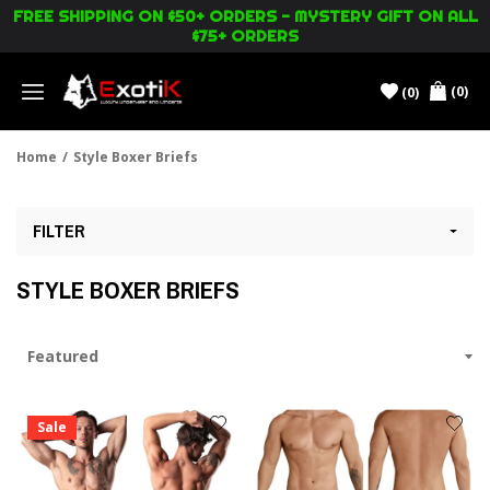
FREE SHIPPING ON $50+ ORDERS - MYSTERY GIFT ON ALL
$75+ ORDERS
(0)
(0)
Menu
Home
/
Style Boxer Briefs
FILTER
STYLE BOXER BRIEFS
Sale