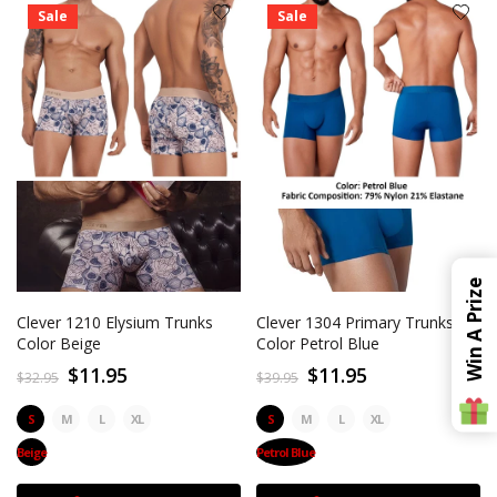
Sale
Sale
Win A Prize
Clever 1210 Elysium Trunks
Clever 1304 Primary Trunks
Color Beige
Color Petrol Blue
$11.95
$11.95
$32.95
$39.95
S
M
L
XL
S
M
L
XL
Beige
Petrol Blue