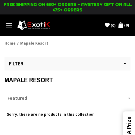
FREE SHIPPING ON $50+ ORDERS - MYSTERY GIFT ON ALL
$75+ ORDERS
(0)
(0)
Menu
Home
/
Mapale Resort
FILTER
MAPALE RESORT
Sorry, there are no products in this collection
Win A Prize