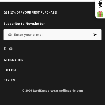
GET 10% OFF YOUR FIRST PURCHASE!
Subscribe to Newsletter
INFORMATION
EXPLORE
STYLES
© 2026 ExotiKunderwearandlingerie.com