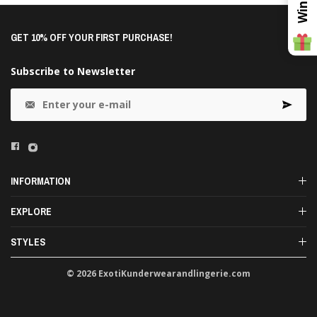
GET 10% OFF YOUR FIRST PURCHASE!
Subscribe to Newsletter
INFORMATION
EXPLORE
STYLES
© 2026 ExotiKunderwearandlingerie.com