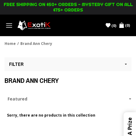
FREE SHIPPING ON $50+ ORDERS - MYSTERY GIFT ON ALL
$75+ ORDERS
(0)
(0)
Menu
Home
/
Brand Ann Chery
FILTER
BRAND ANN CHERY
Sorry, there are no products in this collection
Win A Prize