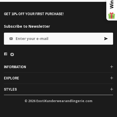
GET 10% OFF YOUR FIRST PURCHASE!
Subscribe to Newsletter
INFORMATION
EXPLORE
STYLES
© 2026 ExotiKunderwearandlingerie.com