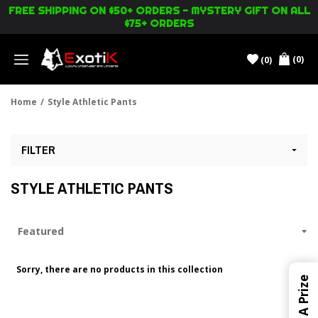
FREE SHIPPING ON $50+ ORDERS - MYSTERY GIFT ON ALL
$75+ ORDERS
(0)
(0)
Menu
Home
/
Style Athletic Pants
FILTER
STYLE ATHLETIC PANTS
Sorry, there are no products in this collection
Win A Prize