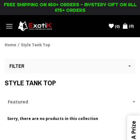
FREE SHIPPING ON $50+ ORDERS - MYSTERY GIFT ON ALL
$75+ ORDERS
(0)
(0)
Menu
Home
/
Style Tank Top
FILTER
STYLE TANK TOP
Sorry, there are no products in this collection
Win A Prize