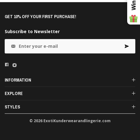
GET 10% OFF YOUR FIRST PURCHASE!
Subscribe to Newsletter
INFORMATION
EXPLORE
STYLES
© 2026 ExotiKunderwearandlingerie.com