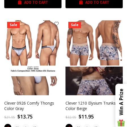
ADD TO CART
ADD TO CART
Sale
Sale
Win A Prize
Clever 0926 Comfy Thongs
Clever 1210 Elysium Trunks
Color Gray
Color Beige
$13.75
$11.95
$21.95
$32.95