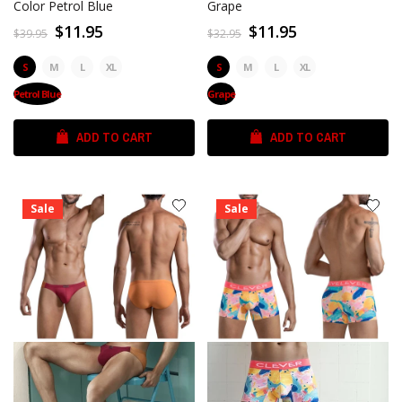
Color Petrol Blue
Grape
$11.95
$11.95
$39.95
$32.95
S
M
L
XL
S
M
L
XL
Petrol Blue
Grape
ADD TO CART
ADD TO CART
Sale
Sale