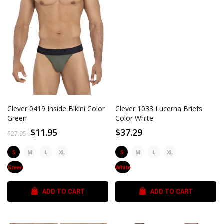
Clever 0419 Inside Bikini Color
Clever 1033 Lucerna Briefs
Green
Color White
$11.95
$37.29
$27.95
S
M
L
XL
S
M
L
XL
Green
White
ADD TO CART
ADD TO CART