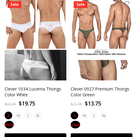
Sale
Sale
Clever 1034 Lucerna Thongs
Clever 0927 Premium Thongs
Color White
Color Green
$19.75
$13.75
$30.95
$21.95
S
M
L
XL
S
M
L
XL
White
Green