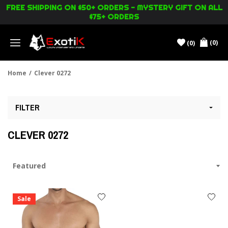
FREE SHIPPING ON $50+ ORDERS - MYSTERY GIFT ON ALL
$75+ ORDERS
(0)
(0)
Menu
Home
/
Clever 0272
FILTER
CLEVER 0272
Sale