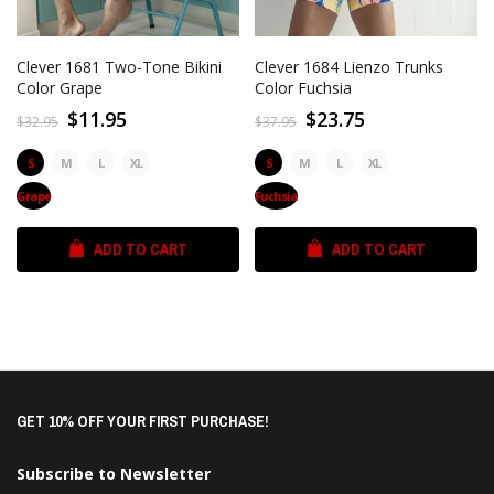
Clever 1681 Two-Tone Bikini
Clever 1684 Lienzo Trunks
Color Grape
Color Fuchsia
$11.95
$23.75
$32.95
$37.95
S
M
L
XL
S
M
L
XL
Grape
Fuchsia
ADD TO CART
ADD TO CART
GET 10% OFF YOUR FIRST PURCHASE!
Subscribe to Newsletter