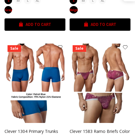
S
M
L
XL
S
M
L
XL
Gray
Beige
ADD TO CART
ADD TO CART
Sale
Sale
Clever 1304 Primary Trunks
Clever 1583 Ramo Briefs Color