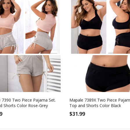
M
L
XL
1-2XL
2-3XL
-Grey
Black
 7390 Two Piece Pajama Set.
Mapale 7389X Two Piece Pajam
d Shorts Color Rose-Grey
Top and Shorts Color Black
9
$31.99