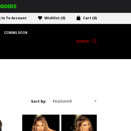
 ORDERS
 In To Account
Wishlist
(0)
Cart
(0)
COMING SOON
SEARCH
Sort by: