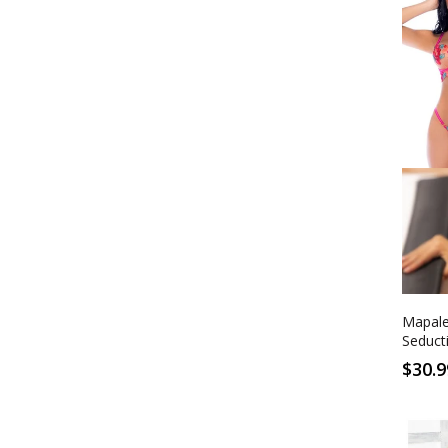
S/M
Sedu
Mapale
Seduct
$30.9