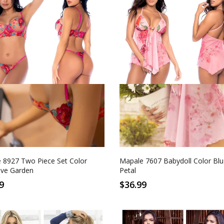
L/XL
S/M
L/XL
ctive Garden
Blushing Petal
 8927 Two Piece Set Color
Mapale 7607 Babydoll Color Blu
ive Garden
Petal
9
$36.99