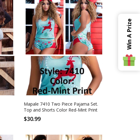
Win A Prize
S
M
L
XL
Red-Mint Print
Mapale 7410 Two Piece Pajama Set.
Top and Shorts Color Red-Mint Print
$30.99