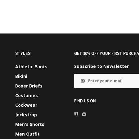
STYLES
GET 10% OFF YOUR FIRST PURCHA
Subscribe to Newsletter
Athletic Pants
Bikini
Boxer Briefs
Costumes
FIND US ON
Cockwear
Jockstrap
Men's Shorts
Men Outfit