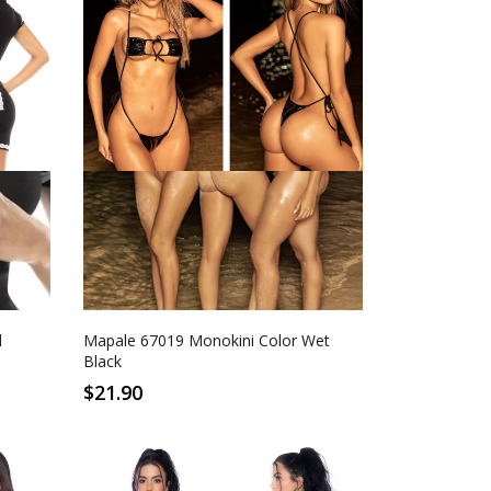
S/M
L/XL
Wet Black
d
Mapale 67019 Monokini Color Wet
Black
$21.90