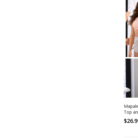
S
Rose
Mapale
Top an
$26.9