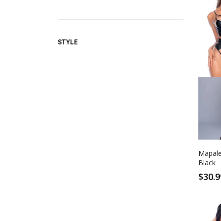
STYLE
S
Wet 
Mapale
Black
$30.9