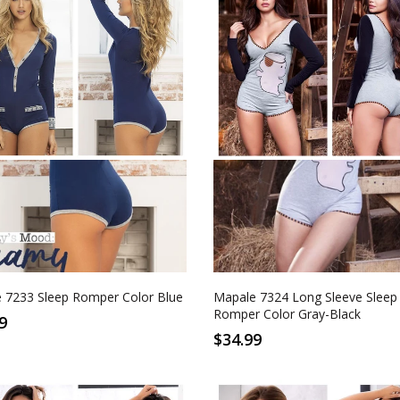
M
L
XL
S
M
L
XL
Gray-Black
 7233 Sleep Romper Color Blue
Mapale 7324 Long Sleeve Sleep
Romper Color Gray-Black
9
$34.99