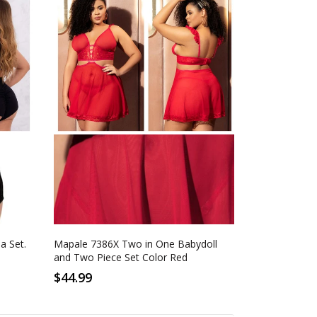
1-2XL
2-3XL
Red
a Set.
Mapale 7386X Two in One Babydoll
and Two Piece Set Color Red
$44.99