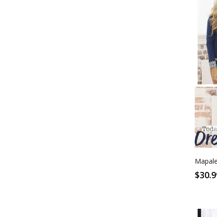
S
Blue
Mapale
$30.9