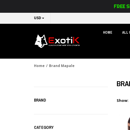
FREE S
USD
HOME
ALL
Home
/
Brand Mapale
BRA
BRAND
Show:
CATEGORY