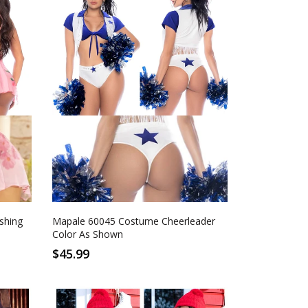
S/M
L/XL
As Shown
shing
Mapale 60045 Costume Cheerleader
Color As Shown
$45.99