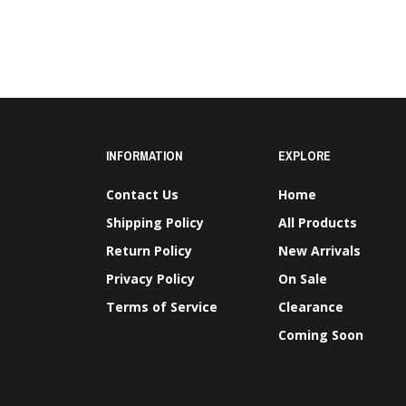
INFORMATION
EXPLORE
Contact Us
Home
Shipping Policy
All Products
Return Policy
New Arrivals
Privacy Policy
On Sale
Terms of Service
Clearance
Coming Soon