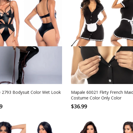
M
L
XL
S/M
L/XL
Look Black
Only Color
 2793 Bodysuit Color Wet Look
Mapale 60021 Flirty French Mai
Costume Color Only Color
9
$36.99