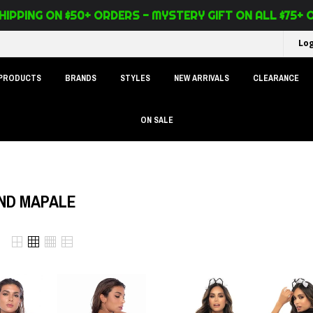
HIPPING ON $50+ ORDERS - MYSTERY GIFT ON ALL $75+
Log
 PRODUCTS
BRANDS
STYLES
NEW ARRIVALS
CLEARANCE
ON SALE
ND MAPALE