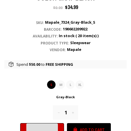
Regular
$34.99
$0.00
price
Mapale_7324_Gray-Black_S
SKU:
190602209922
BARCODE:
In stock (
20
item(s) )
AVAILABILITY:
Sleepwear
PRODUCT TYPE:
Mapale
VENDOR:
Spend
$50.00
to
FREE SHIPPING
S
M
L
XL
Gray-Black
Reduce
Increase
item
item
quantity
quantity
ADD TO CART