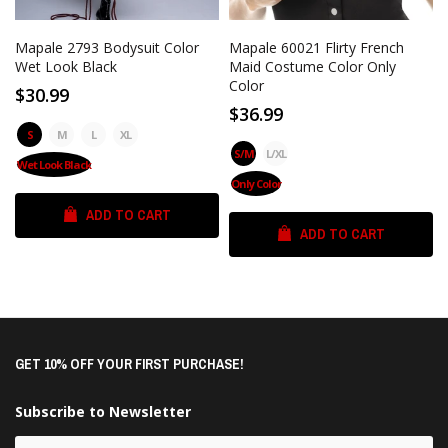
Mapale 2793 Bodysuit Color
Mapale 60021 Flirty French
Wet Look Black
Maid Costume Color Only
Color
$30.99
$36.99
S
M
L
XL
S/M
L/XL
Wet Look Black
Only Color
ADD TO CART
ADD TO CART
GET 10% OFF YOUR FIRST PURCHASE!
Subscribe to Newsletter