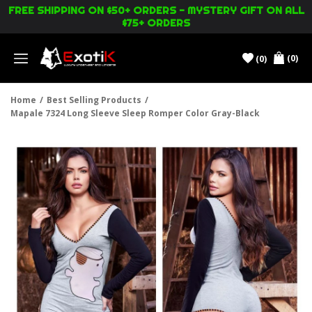
FREE SHIPPING ON $50+ ORDERS - MYSTERY GIFT ON ALL
$75+ ORDERS
(0)
(0)
Menu
Home
/
Best Selling Products
/
Mapale 7324 Long Sleeve Sleep Romper Color Gray-Black