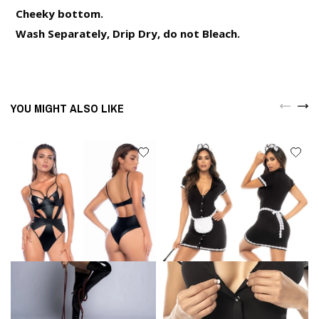
Cheeky bottom.
Wash Separately, Drip Dry, do not Bleach.
YOU MIGHT ALSO LIKE