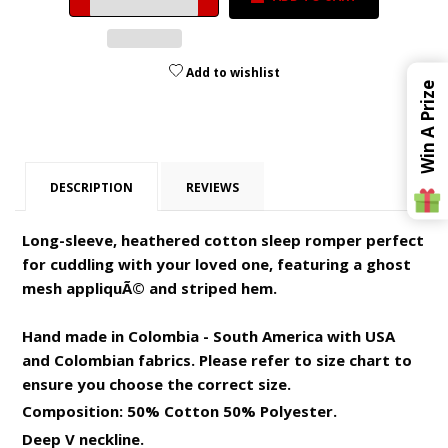
by
by
one
one
Add to wishlist
Win A Prize
DESCRIPTION
REVIEWS
Long-sleeve, heathered cotton sleep romper perfect
for cuddling with your loved one, featuring a ghost
mesh appliquÃ© and striped hem.
Hand made in Colombia - South America with USA
and Colombian fabrics. Please refer to size chart to
ensure you choose the correct size.
Composition: 50% Cotton 50% Polyester.
Deep V neckline.