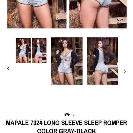
2
MAPALE 7324 LONG SLEEVE SLEEP ROMPER
COLOR GRAY-BLACK