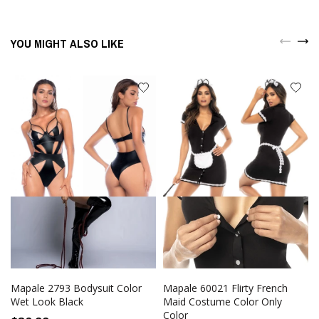
YOU MIGHT ALSO LIKE
Mapale 2793 Bodysuit Color
Mapale 60021 Flirty French
Wet Look Black
Maid Costume Color Only
Color