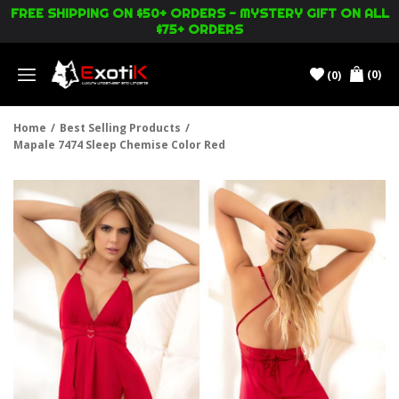
FREE SHIPPING ON $50+ ORDERS - MYSTERY GIFT ON ALL
$75+ ORDERS
(0)
(0)
Menu
Home
/
Best Selling Products
/
Mapale 7474 Sleep Chemise Color Red