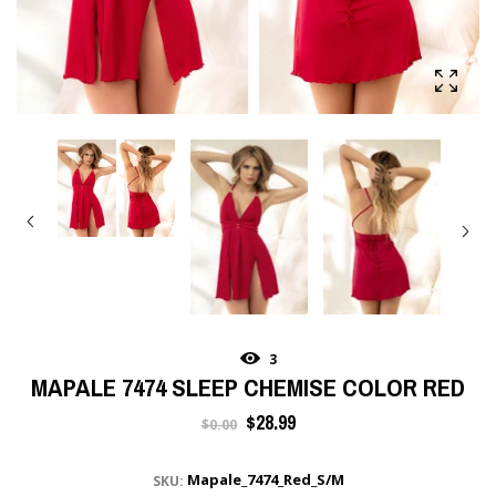
3
MAPALE 7474 SLEEP CHEMISE COLOR RED
Regular
$28.99
$0.00
price
Mapale_7474_Red_S/M
SKU: