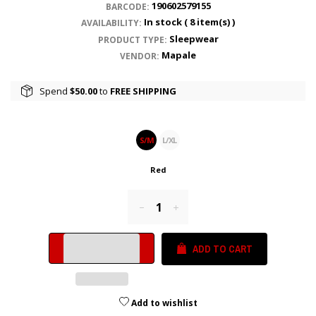
190602579155
BARCODE:
In stock (
8
item(s) )
AVAILABILITY:
Sleepwear
PRODUCT TYPE:
Mapale
VENDOR:
Spend
$50.00
to
FREE SHIPPING
S/M
L/XL
Red
Reduce
Increase
item
item
quantity
quantity
ADD TO CART
by
by
one
one
Add to wishlist