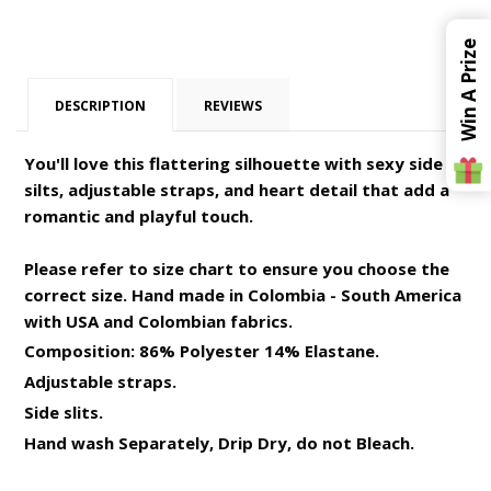
Win A Prize
DESCRIPTION
REVIEWS
You'll love this flattering silhouette with sexy side
silts, adjustable straps, and heart detail that add a
romantic and playful touch.
Please refer to size chart to ensure you choose the
correct size. Hand made in Colombia - South America
with USA and Colombian fabrics.
Composition: 86% Polyester 14% Elastane.
Adjustable straps.
Side slits.
Hand wash Separately, Drip Dry, do not Bleach.