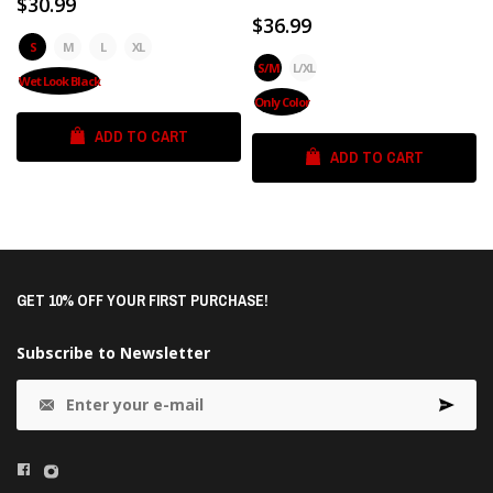
$30.99
$36.99
S
M
L
XL
S/M
L/XL
Wet Look Black
Only Color
ADD TO CART
ADD TO CART
GET 10% OFF YOUR FIRST PURCHASE!
Subscribe to Newsletter