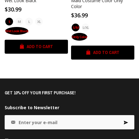
Wet Look Black
Maid Costume Color Only
Color
$30.99
$36.99
S
M
L
XL
S/M
L/XL
Wet Look Black
Only Color
ADD TO CART
ADD TO CART
GET 10% OFF YOUR FIRST PURCHASE!
Subscribe to Newsletter