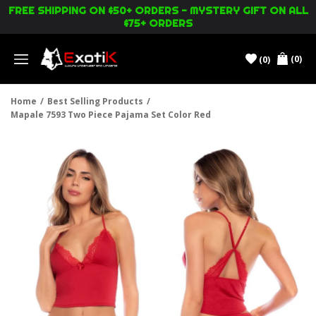
FREE SHIPPING ON $50+ ORDERS - MYSTERY GIFT ON ALL
$75+ ORDERS
(0)
(0)
Menu
Home
/
Best Selling Products
/
Mapale 7593 Two Piece Pajama Set Color Red