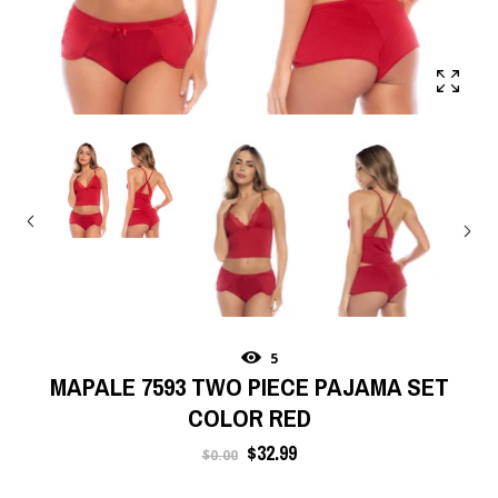
5
MAPALE 7593 TWO PIECE PAJAMA SET
COLOR RED
Regular
$32.99
$0.00
price