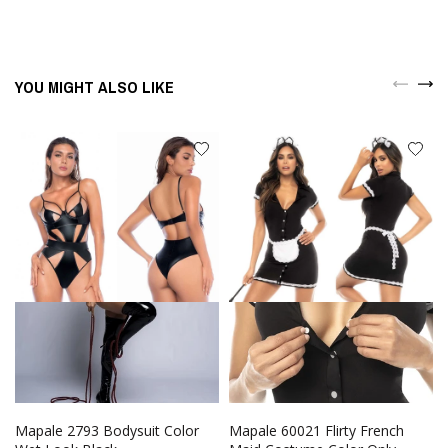
YOU MIGHT ALSO LIKE
Mapale 2793 Bodysuit Color
Mapale 60021 Flirty French