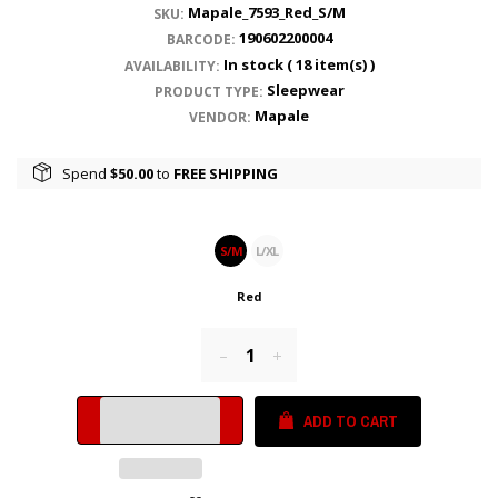
Mapale_7593_Red_S/M
SKU:
190602200004
BARCODE:
In stock (
18
item(s) )
AVAILABILITY:
Sleepwear
PRODUCT TYPE:
Mapale
VENDOR:
Spend
$50.00
to
FREE SHIPPING
S/M
L/XL
Red
Reduce
Increase
item
item
quantity
quantity
ADD TO CART
by
by
one
one