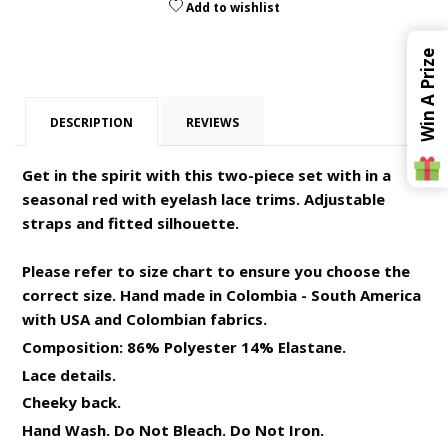
Add to wishlist
Win A Prize
DESCRIPTION
REVIEWS
Get in the spirit with this two-piece set with in a
seasonal red with eyelash lace trims. Adjustable
straps and fitted silhouette.
Please refer to size chart to ensure you choose the
correct size. Hand made in Colombia - South America
with USA and Colombian fabrics.
Composition: 86% Polyester 14% Elastane.
Lace details.
Cheeky back.
Hand Wash. Do Not Bleach. Do Not Iron.